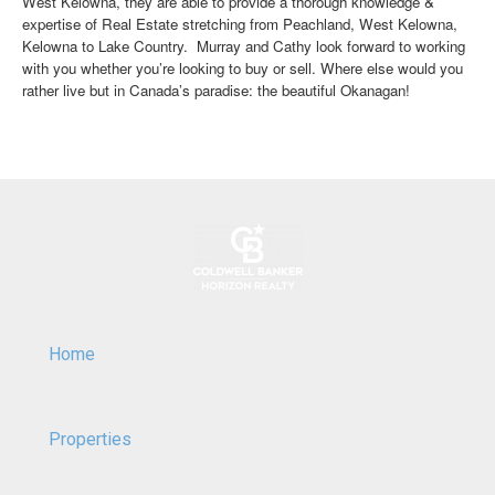
West Kelowna, they are able to provide a thorough knowledge &
expertise of Real Estate stretching from Peachland, West Kelowna,
Kelowna to Lake Country. Murray and Cathy look forward to working
with you whether you’re looking to buy or sell. Where else would you
rather live but in Canada’s paradise: the beautiful Okanagan!
Home
Properties