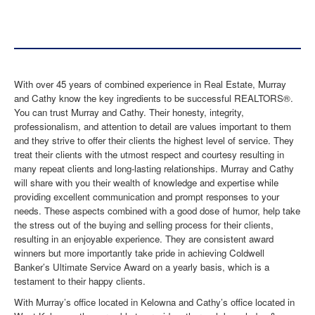
With over 45 years of combined experience in Real Estate, Murray
and Cathy know the key ingredients to be successful REALTORS®.
You can trust Murray and Cathy. Their honesty, integrity,
professionalism, and attention to detail are values important to them
and they strive to offer their clients the highest level of service. They
treat their clients with the utmost respect and courtesy resulting in
many repeat clients and long-lasting relationships. Murray and Cathy
will share with you their wealth of knowledge and expertise while
providing excellent communication and prompt responses to your
needs. These aspects combined with a good dose of humor, help take
the stress out of the buying and selling process for their clients,
resulting in an enjoyable experience. They are consistent award
winners but more importantly take pride in achieving Coldwell
Banker’s Ultimate Service Award on a yearly basis, which is a
testament to their happy clients.
With Murray’s office located in Kelowna and Cathy’s office located in